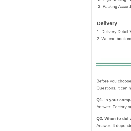
3. Packing Accordi
Delivery
1. Delivery Detai
2. We can book con
Before you choose
Questions, it can 
Q1. Is your compa
Answer: Factory an
Q2. When to deliv
Answer: It depends