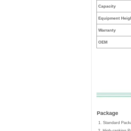
Capacity
Equipment Heig
Warranty
OEM
Package
1. Standard Packa
2. High-ranking P