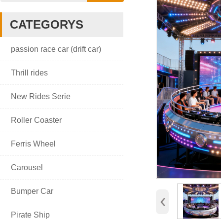
CATEGORYS

passion race car (drift car)

Thrill rides

New Rides Serie

Roller Coaster

Ferris Wheel

Carousel

Bumper Car
‹

Pirate Ship