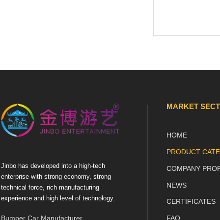
MARKET SEC
HOME
PRODUCT CATE
Jinbo has developed into a high-tech
COMPANY PROF
enterprise with strong economy, strong
NEWS
technical force, rich manufacturing
experience and high level of technology.
CERTIFICATES
Bumper Car Manufacturer
FAQ