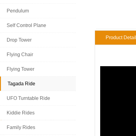

Pendulum

Self Control Plane
Product Detai

Drop Tower

Flying Chair

Flying Tower

Tagada Ride

UFO Turntable Ride

Kiddie Rides
HOT PRODUCT

Family Rides