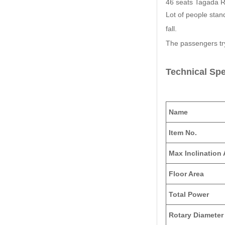
46 seats Tagada Rid
Lot of people stand
fall.
The passengers tr
Technical Spe
Name
Item No.
Max Inclination
Floor Area
Total Power
Rotary Diameter