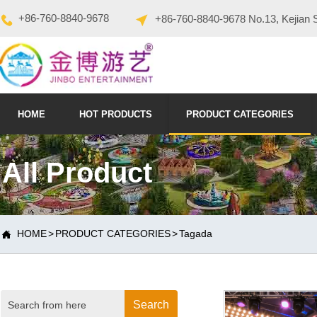
+86-760-8840-9678
+86-760-8840-9678 No.13, Kejian 
HOME
HOT PRODUCTS
PRODUCT CATEGORIES
All Product
HOME
>
PRODUCT CATEGORIES
>
Tagada

Search