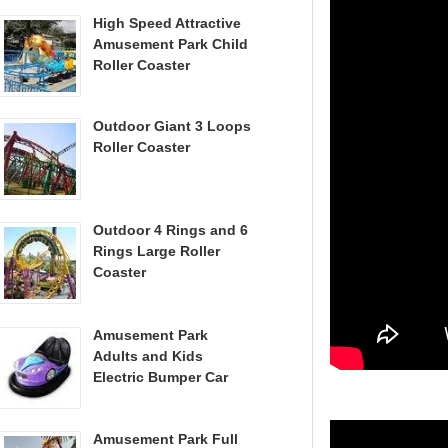
High Speed Attractive
Amusement Park Child
Roller Coaster
Outdoor Giant 3 Loops
Roller Coaster
Outdoor 4 Rings and 6
Rings Large Roller
Coaster
Amusement Park
Adults and Kids
Electric Bumper Car
Amusement Park Full