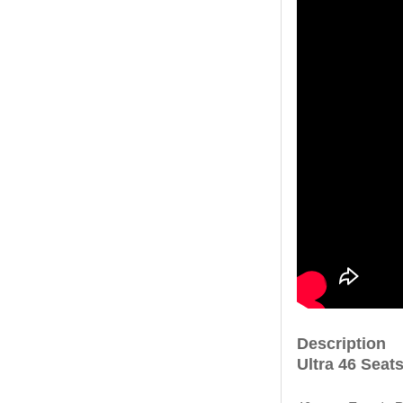
Description
Ultra 46 Seat