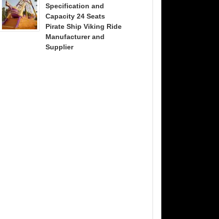
Specification and
Capacity 24 Seats
Pirate Ship Viking Ride
Manufacturer and
Supplier