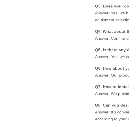
Q3. Does your c
Answer: Yes, we ha
equipment selectio
Q4. What about t
Answer: Confirm de
Q5. Is there any 
Answer: Yes, we ca
Q6. How about yo
Answer: Our produc
Q7. How to insta
Answer: We provide
Q8. Can you des
Answer: It’s conve
according to your 