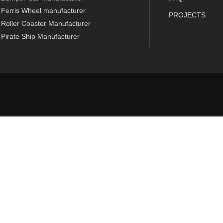
Ferris Wheel manufacturer
PROJECTS
Roller Coaster Manufacturer
Pirate Ship Manufacturer