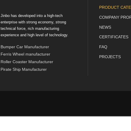
PRODUCT CATE
Jinbo has developed into a high-tech
COMPANY PROF
enterprise with strong economy, strong
NEWS
technical force, rich manufacturing
experience and high level of technology.
CERTIFICATES
Bumper Car Manufacturer
FAQ
Ferris Wheel manufacturer
PROJECTS
Roller Coaster Manufacturer
Pirate Ship Manufacturer