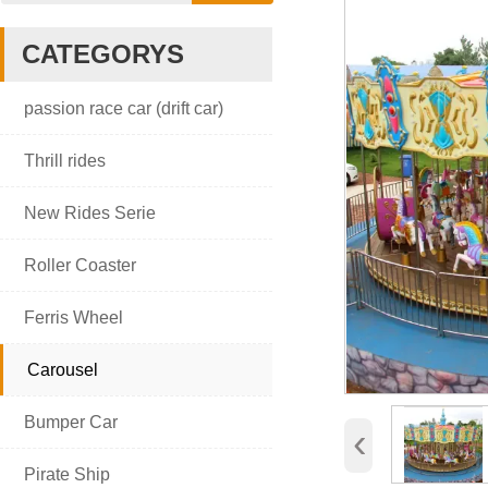
CATEGORYS

passion race car (drift car)

Thrill rides

New Rides Serie

Roller Coaster

Ferris Wheel

Carousel

Bumper Car
‹

Pirate Ship