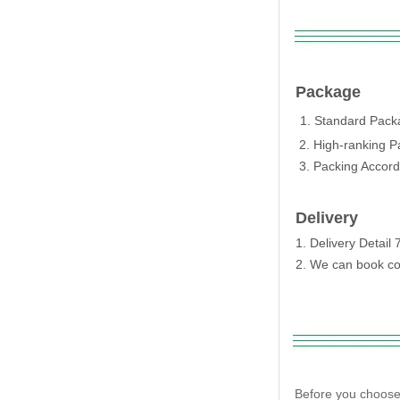
Package
1. Standard Packa
2. High-ranking P
3. Packing Accordi
Delivery
1. Delivery Detai
2. We can book con
Before you choose