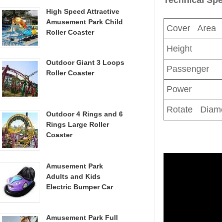
High Speed Attractive
Amusement Park Child
Cover Area
Roller Coaster
Height
Outdoor Giant 3 Loops
Passenger
Roller Coaster
Power
Rotate Diam
Outdoor 4 Rings and 6
Rings Large Roller
Coaster
Amusement Park
Adults and Kids
Electric Bumper Car
Amusement Park Full