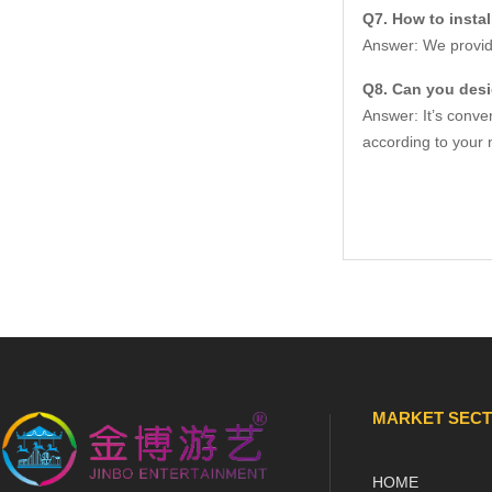
Q7. How to insta
Answer: We provide
Q8. Can you des
Answer: It’s conve
according to your 
MARKET SEC
HOME