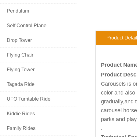

Pendulum

Self Control Plane
Product Detai

Drop Tower

Flying Chair
Product Name:

Flying Tower
Product Descr
Carousels
is o

Tagada Ride
color and also

UFO Turntable Ride
gradually,and 
carousel horse 

Kiddie Rides
parks and play
HOT PRODUCT
.

Family Rides
Technical Spe