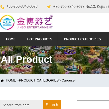
+86-760-8840-9678
+86-760-8840-9678 No.13, Kejian 
HOME
HOT PRODUCTS
PRODUCT CATEGORIES
All Product
HOME
>
PRODUCT CATEGORIES
>
Carousel

Search