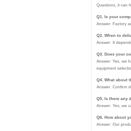
Questions, it can 
Q1. Is your compa
Answer: Factory an
Q2. When to deliv
Answer: It depends
Q3. Does your c
Answer: Yes, we ha
equipment selectio
Q4. What about t
Answer: Confirm de
Q5. Is there any 
Answer: Yes, we ca
Q6. How about yo
Answer: Our produc