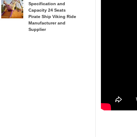
Specification and
Capacity 24 Seats
Pirate Ship Viking Ride
Manufacturer and
Supplier