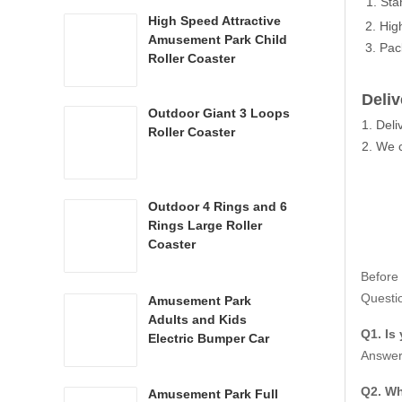
1. Sta
High Speed Attractive
2. Hig
Amusement Park Child
3. Pac
Roller Coaster
Deliv
Outdoor Giant 3 Loops
1. Del
Roller Coaster
2. We c
Outdoor 4 Rings and 6
Rings Large Roller
Coaster
The fer
Before
The hei
Questio
Amusement Park
The ca
Adults and Kids
Q1. Is
Electric Bumper Car
With hi
Answer:
Q2. Wh
Param
Amusement Park Full