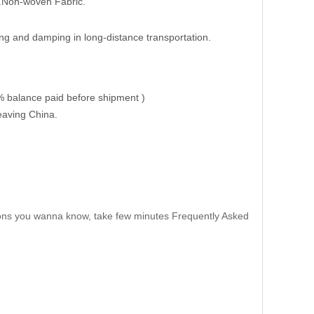
t.Non-woven Fabric.
ng and damping in long-distance transportation.
% balance paid before shipment )
eaving China.
ns you wanna know, take few minutes Frequently Asked
tc.
ride.