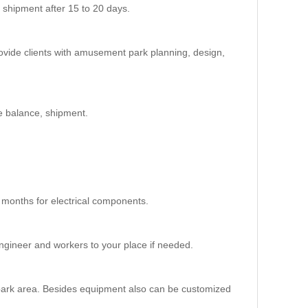
 shipment after 15 to 20 days.
 High Roller Ferris Wheel
M
ovide clients with amusement park planning, design,
m
e balance, shipment.
4P/cabin,
months for electrical components.
engineer and workers to your place if needed.
ed
e
 park area. Besides equipment also can be customized