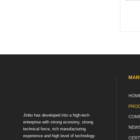
Name
Email
MAR
HOM
Phon
PROD
Jinbo has developed into a high-tech
COMP
Mess
enterprise with strong economy, strong
NEW
technical force, rich manufacturing
experience and high level of technology.
CERT