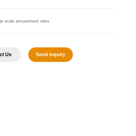
ge scale amusement rides.
ct Us
Send inquiry