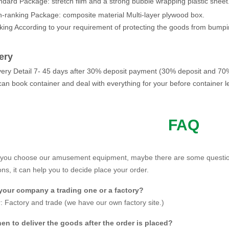
ndard Package: stretch film and a strong bubble wrapping plastic shee
h-ranking Package: composite material Multi-layer plywood box.
king According to your requirement of protecting the goods from bumpi
ery
ivery Detail 7- 45 days after 30% deposit payment (30% deposit and 70
an book container and deal with everything for your before container l
FAQ
ris wheel also called
giant wheel
or observation wheel.
 you choose our amusement equipment, maybe there are some questio
ght of JINBO giant wheel for sale can be 30m, 42m, 50m, 68m, 88m, e
ns, it can help you to decide place your order.
bin can be customized according to customer's demand.
 your company a trading one or a factory?
gh quality material,
JINBO
ferris wheel make you feel safe and funny to 
 Factory and trade (we have our own factory site.)
en to deliver the goods after the order is placed?
eter of 30m giant wheel