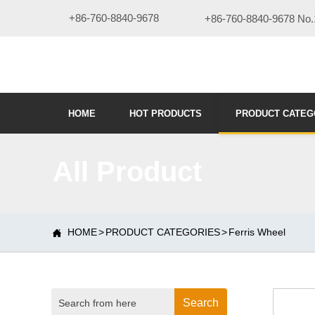
+86-760-8840-9678
+86-760-8840-9678 No.1
HOME
HOT PRODUCTS
PRODUCT CATEG
All Product
HOME
>
PRODUCT CATEGORIES
>
Ferris Wheel

Search