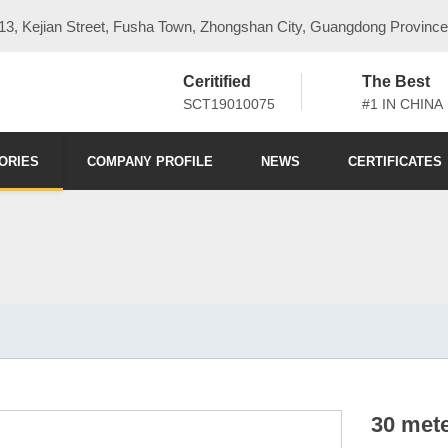
3, Kejian Street, Fusha Town, Zhongshan City, Guangdong Province
Ceritified
The Best
SCT19010075
#1 IN CHINA
ORIES
COMPANY PROFILE
NEWS
CERTIFICATES
30 mete