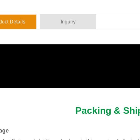
duct Details
Inquiry
Packing & Shi
age