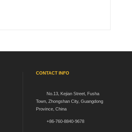
CONTACT INFO

No.13, Kejian Street, Fusha

Town, Zhongshan City, Guangdong
Province, China


+86-760-8840-9678
