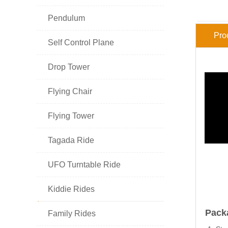

Pendulum
Pro

Self Control Plane

Drop Tower

Flying Chair

Flying Tower

Tagada Ride

UFO Turntable Ride

Kiddie Rides
HOT PRODUCT
Pack

Family Rides