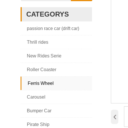
CATEGORYS

passion race car (drift car)

Thrill rides

New Rides Serie

Roller Coaster

Ferris Wheel

Carousel

Bumper Car
‹

Pirate Ship