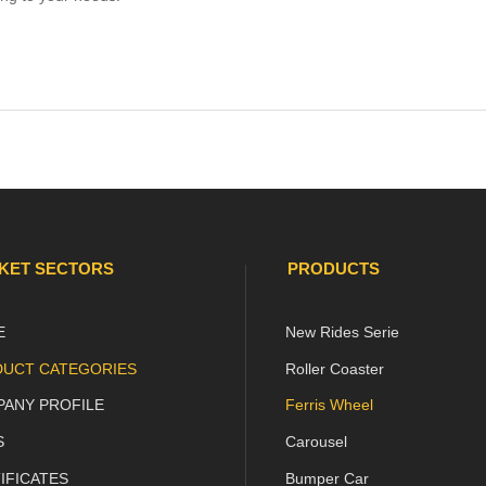
:
KET SECTORS
PRODUCTS
E
New Rides Serie

e
UCT CATEGORIES
Roller Coaster

ANY PROFILE
Ferris Wheel

age
S
Carousel

IFICATES
Bumper Car
