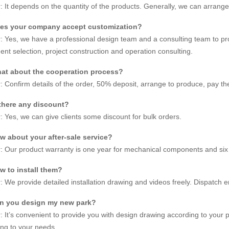
 It depends on the quantity of the products. Generally, we can arrange
Jinbo 30m
es your company accept customization?
No.
JBFW-30
 Yes, we have a professional design team and a consulting team to pr
nt selection, project construction and operation consulting.
ment Height
30m
at about the cooperation process?
 Area
32mx15
 Confirm details of the order, 50% deposit, arrange to produce, pay th
ng Power
11kw
 there any discount?
 Yes, we can give clients some discount for bulk orders.
ing Speed
0.20m/s
w about your after-sale service?
18 PCS, 
 Our product warranty is one year for mechanical components and six 
 Diameter
26m
w to install them?
 We provide detailed installation drawing and videos freely. Dispatch 
Customiz
n you design my new park?
72 peopl
 It’s convenient to provide you with design drawing according to your
ng to your needs.