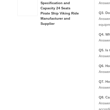
Answer:
Specification and
Name
Capacity 24 Seats
Q3. Do
Pirate Ship Viking Ride
Item 
Manufacturer and
Answer:
Supplier
equipme
Equip
Q4. Wh
Floor
Answer:
Drivi
Q5. Is
Answer:
Runn
Q6. Ho
Cabin
Answer:
Wheel
Q7. Ho
Answer:
Color
Q8. Ca
Crew
Answer:
accordi