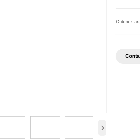
Outdoor lar
Conta
›