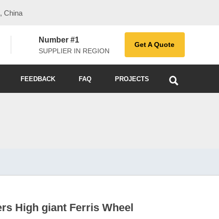
, China
Number #1
Get A Quote
SUPPLIER IN REGION

FEEDBACK
FAQ
PROJECTS
rs High giant Ferris Wheel