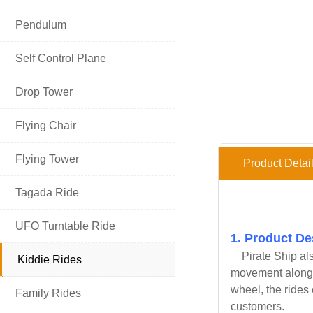

Pendulum

Self Control Plane

Drop Tower

Flying Chair

Flying Tower
Product Detai

Tagada Ride

UFO Turntable Ride
1. Product De
Pirate Ship
als

Kiddie Rides
movement along wi
HOT PRODUCT
wheel, the rides 

Family Rides
customers.