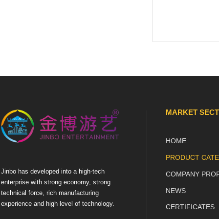
MARKET SEC
HOME
PRODUCT CATE
Jinbo has developed into a high-tech
COMPANY PROF
enterprise with strong economy, strong
NEWS
technical force, rich manufacturing
experience and high level of technology.
CERTIFICATES