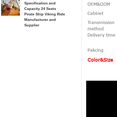
Specification and
OEM&ODM
Capacity 24 Seats
Cabinet
Pirate Ship Viking Ride
Manufacturer and
Transmission
Supplier
method
Delivery time
Pakcing
Color&Size