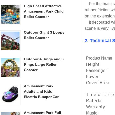
For the main str
High Speed Attractive
rubber friction w
Amusement Park Child
on the extension
Roller Coaster
It decorated wit
scene is very liv
Outdoor Giant 3 Loops
Roller Coaster
2. Technical S
Product Name
Outdoor 4 Rings and 6
Height
Rings Large Roller
Passenger
Coaster
Power
Cover Area
Amusement Park
Adults and Kids
Time of circle
Electric Bumper Car
Material
Warranty
Music
Amusement Park Full