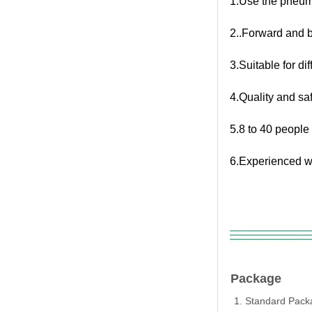
1.Use the pneum
2..Forward and 
3.Suitable for d
4.Quality and sa
5.8 to 40 people
6.Experienced w
Package
1. Standard Packa