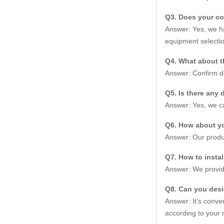
Q3. Does your c
Answer: Yes, we ha
equipment selectio
Q4. What about t
Answer: Confirm de
Q5. Is there any 
Answer: Yes, we ca
Q6. How about yo
Answer: Our produc
Q7. How to insta
Answer: We provide
Q8. Can you des
Answer: It’s conve
according to your 