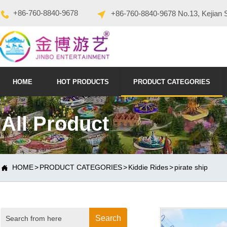
+86-760-8840-9678
+86-760-8840-9678 No.13, Kejian 
HOME
HOT PRODUCTS
PRODUCT CATEGORIES
All Product
HOME
>
PRODUCT CATEGORIES
>
Kiddie Rides
>
pirate ship

Search