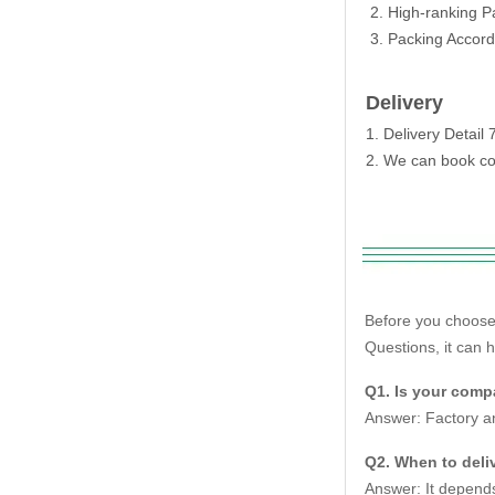
2. High-ranking P
3. Packing Accordi
Delivery
1. Delivery Detai
2. We can book con
Before you choose
Questions, it can 
Q1. Is your compa
Answer: Factory an
Q2. When to deliv
Answer: It depends