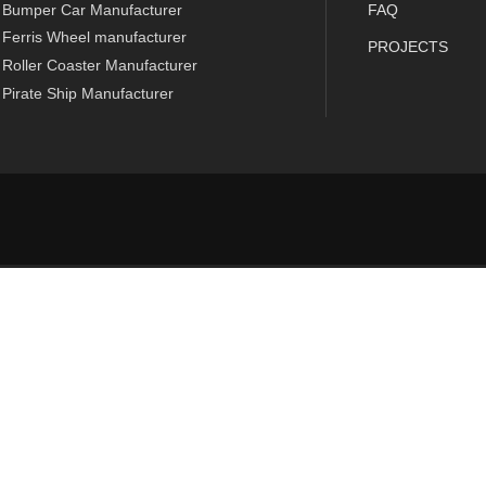
Bumper Car Manufacturer
FAQ
Ferris Wheel manufacturer
PROJECTS
Roller Coaster Manufacturer
Pirate Ship Manufacturer