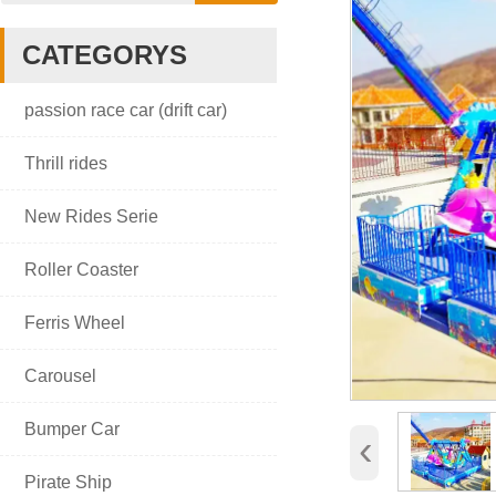
CATEGORYS

passion race car (drift car)

Thrill rides

New Rides Serie

Roller Coaster

Ferris Wheel

Carousel

Bumper Car
‹

Pirate Ship