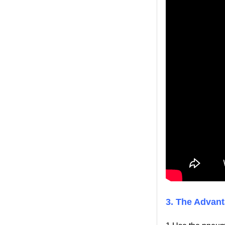
3. The Advant