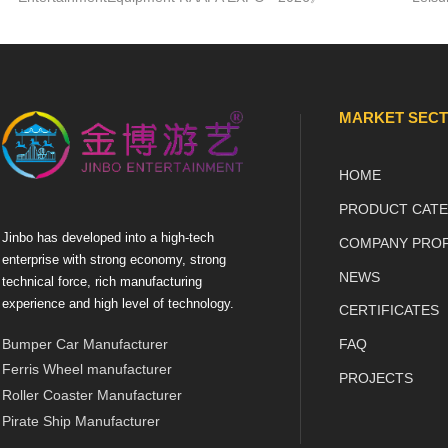
18 March - 20 March 2026
amuse
Moscow, VDNH, pav.57
exerc
JINBO ENTERTAINMENT
ZHONGSHAN JINBO AMUSEM...
MARKET SEC
HOME
PRODUCT CATE
Jinbo has developed into a high-tech
COMPANY PROF
enterprise with strong economy, strong
NEWS
technical force, rich manufacturing
experience and high level of technology.
CERTIFICATES
Bumper Car Manufacturer
FAQ
Ferris Wheel manufacturer
PROJECTS
Roller Coaster Manufacturer
Pirate Ship Manufacturer