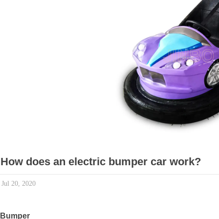
How does an electric bumper car work?
Jul 20, 2020
Bumper