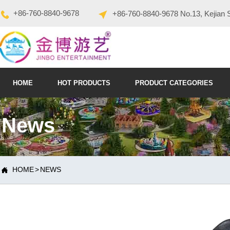
+86-760-8840-9678
+86-760-8840-9678 No.13, Kejian 
HOME
HOT PRODUCTS
PRODUCT CATEGORIES
News
HOME
>
NEWS
