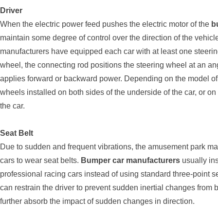
Driver
When the electric power feed pushes the electric motor of the
b
maintain some degree of control over the direction of the vehicl
manufacturers have equipped each car with at least one steerin
wheel, the connecting rod positions the steering wheel at an ang
applies forward or backward power. Depending on the model of 
wheels installed on both sides of the underside of the car, or on 
the car.
Seat Belt
Due to sudden and frequent vibrations, the amusement park ma
cars to wear seat belts.
Bumper car manufacturers
usually ins
professional racing cars instead of using standard three-point 
can restrain the driver to prevent sudden inertial changes from 
further absorb the impact of sudden changes in direction.