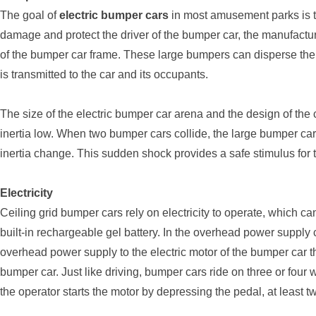
The goal of
electric bumper cars
in most amusement parks is t
damage and protect the driver of the bumper car, the manufactu
of the bumper car frame. These large bumpers can disperse the i
is transmitted to the car and its occupants.
The size of the electric bumper car arena and the design of the ca
inertia low. When two bumper cars collide, the large bumper cars
inertia change. This sudden shock provides a safe stimulus for 
Electricity
Ceiling grid bumper cars rely on electricity to operate, which 
built-in rechargeable gel battery. In the overhead power supply 
overhead power supply to the electric motor of the bumper car thr
bumper car. Just like driving, bumper cars ride on three or fou
the operator starts the motor by depressing the pedal, at least t