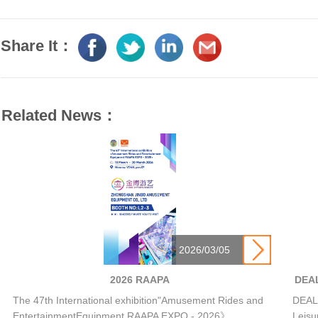
Share It：
Related News：

2026/03/05
2026 RAAPA
DEAL
The 47th International exhibition"Amusement Rides and
DEAL 
EntertainmentEquipment RAAPA EXPO - 2026》
Leisu